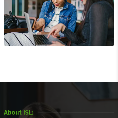
Court Imperial
About ISL: