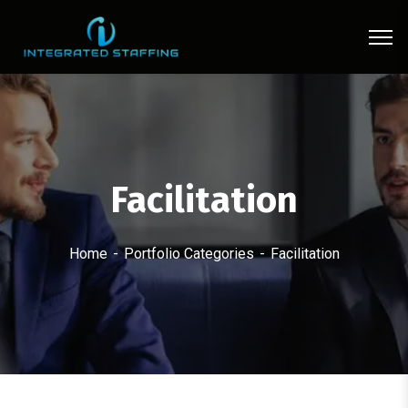
Facilitation
Home
Portfolio Categories
Facilitation