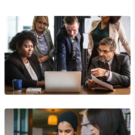
Finance Strategy