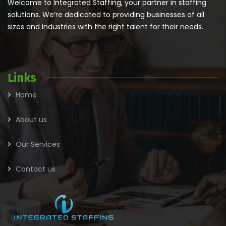
Welcome to Integrated Staffing, your partner in staffing
solutions. We’re dedicated to providing businesses of all
sizes and industries with the right talent for their needs.
Links
Home
About us
Our Services
Contact us