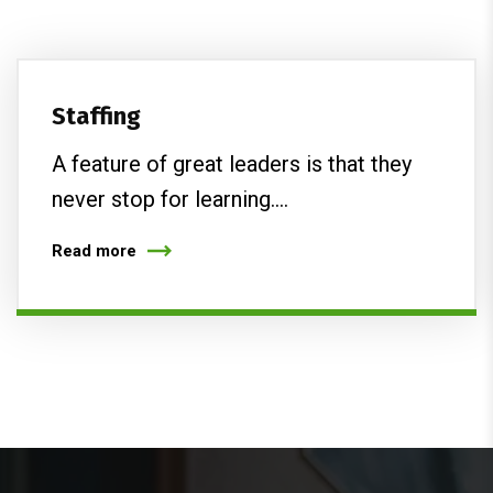
Staffing
A feature of great leaders is that they
never stop for learning.…
Read more