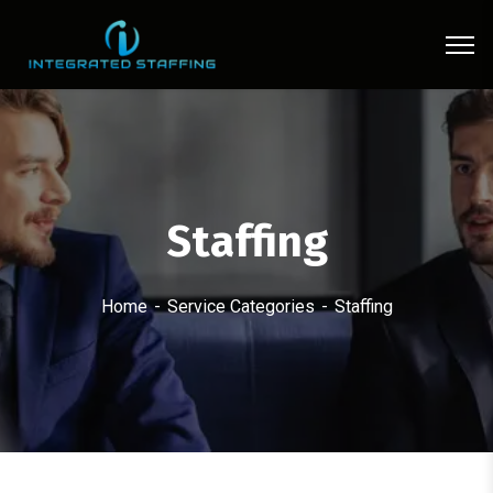
Staffing
Home
Service Categories
Staffing