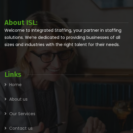
About ISL:
Welcome to Integrated Staffing, your partner in staffing
solutions. We’re dedicated to providing businesses of all
sizes and industries with the right talent for their needs.
Links
Home
About us
Our Services
Contact us