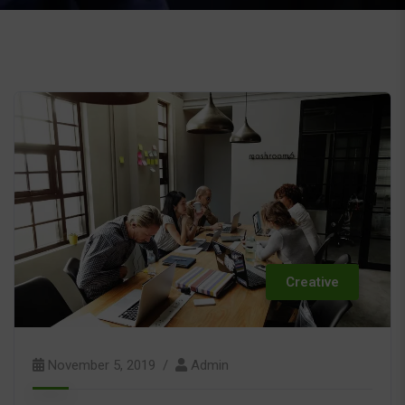
Creative
November 5, 2019
Admin