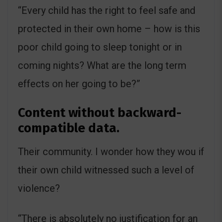
“Every child has the right to feel safe and
protected in their own home – how is this
poor child going to sleep tonight or in
coming nights? What are the long term
effects on her going to be?”
Content without backward-
compatible data.
Their community. I wonder how they wou if
their own child witnessed such a level of
violence?
“There is absolutely no justification for an