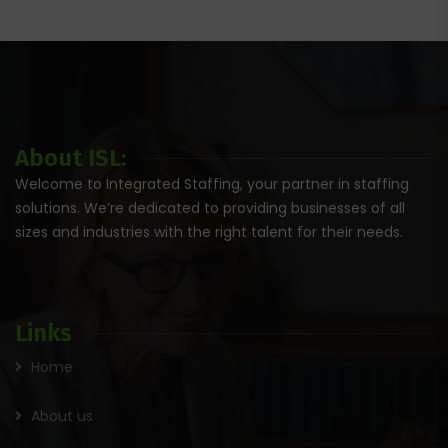
About ISL:
Welcome to Integrated Staffing, your partner in staffing
solutions. We’re dedicated to providing businesses of all
sizes and industries with the right talent for their needs.
Links
Home
About us