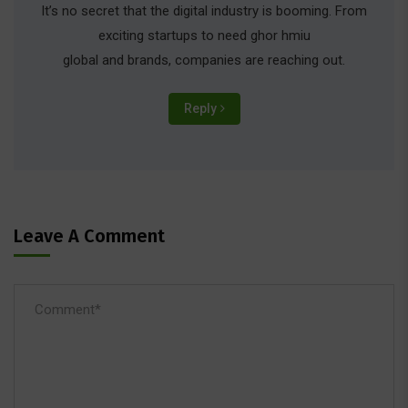
It’s no secret that the digital industry is booming. From
exciting startups to need ghor hmiu
global and brands, companies are reaching out.
Reply
Leave A Comment