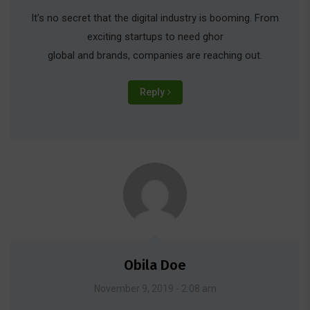
It’s no secret that the digital industry is booming. From
exciting startups to need ghor
global and brands, companies are reaching out.
Reply
Obila Doe
November 9, 2019 - 2:08 am