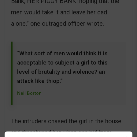
Bank, HER PIGGY BANK! hoping that the
men would take it and leave her dad
alone,” one outraged officer wrote.
“What sort of men would think it is
acceptable to subject a girl to this
level of brutality and violence? an
attack like thiop.”
Neil Borton
The intruders chased the girl in the house
and threatened her when she hid from