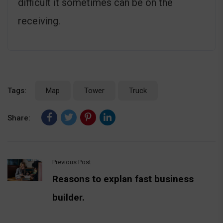
difficult it sometimes can be on the
receiving.
Tags:
Map
Tower
Truck
Share:
Previous Post
Reasons to explan fast business
builder.