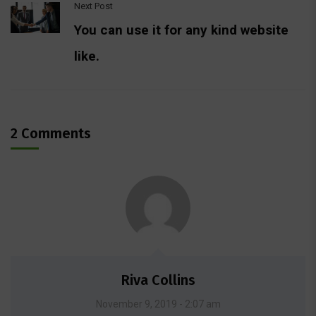
Next Post
You can use it for any kind website
like.
2 Comments
Riva Collins
November 9, 2019 - 2:07 am