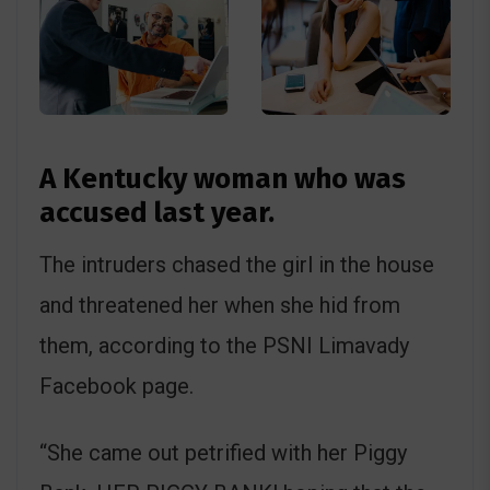
A Kentucky woman who was
accused last year.
The intruders chased the girl in the house
and threatened her when she hid from
them, according to the PSNI Limavady
Facebook page.
“She came out petrified with her Piggy