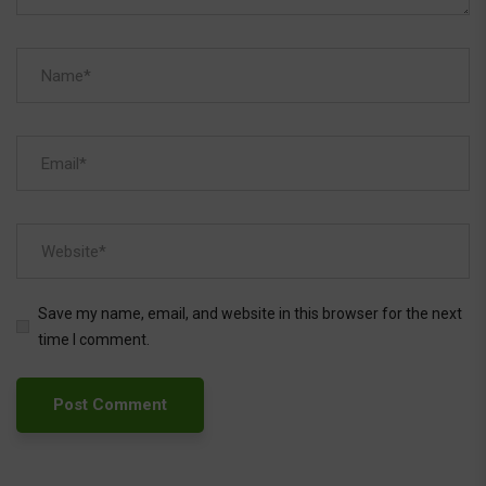
Save my name, email, and website in this browser for the next
time I comment.