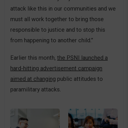
attack like this in our communities and we
must all work together to bring those
responsible to justice and to stop this
from happening to another child.”
Earlier this month,
the PSNI launched a
hard-hitting advertisement campaign
aimed at changing
public attitudes to
paramilitary attacks.