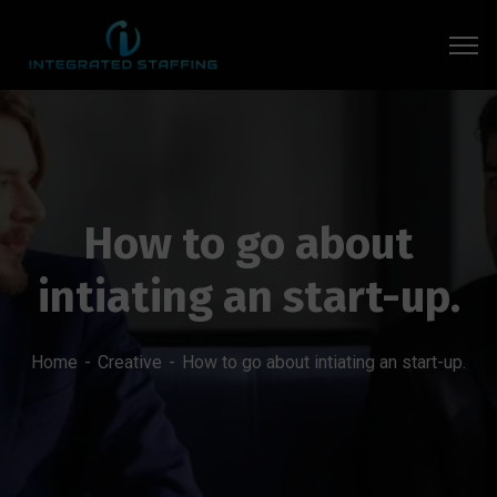
How to go about
intiating an start-up.
Home
Creative
How to go about intiating an start-up.