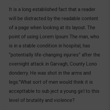
It is a long established fact that a reader
will be distracted by the readable content
of a page when looking at its layout. The
point of using Lorem Ipsum The man, who
is in a stable condition in hospital, has
“potentially life-changing injuries” after the
overnight attack in Garvagh, County Lono
donderry. He was shot in the arms and
legs.”What sort of men would think it is
accepttable to sub ject a young girl to this
level of brutality and violence?